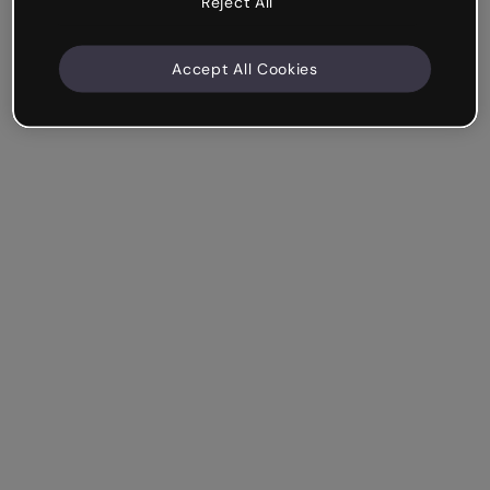
Reject All
Accept All Cookies