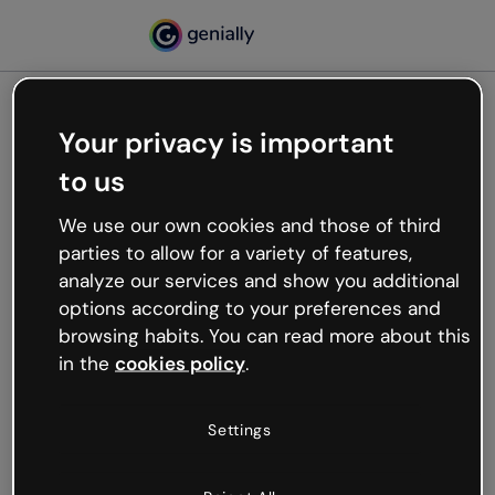
Your privacy is important
500
to us
Oops, something’s not
working
We use our own cookies and those of third
We’re not sure what happened but the internet is
parties to allow for a variety of features,
like that and unexpected hiccups occur.
analyze our services and show you additional
Try refreshing the page or go back to Genially and
options according to your preferences and
try your luck later.
browsing habits. You can read more about this
in the
cookies policy
.
Go back to Genially
Settings