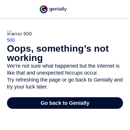
500
Oops, something’s not
working
We’re not sure what happened but the internet is
like that and unexpected hiccups occur.
Try refreshing the page or go back to Genially and
try your luck later.
Go back to Genially