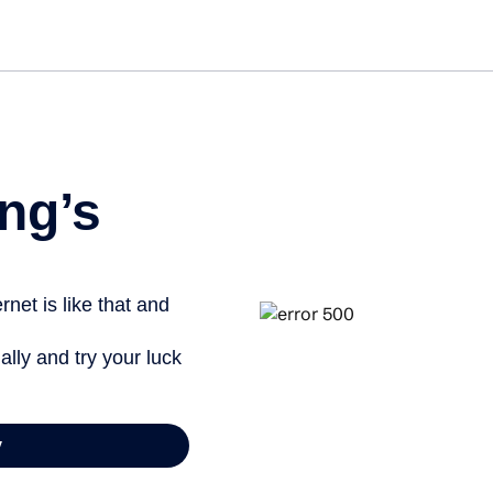
Get st
ng’s
net is like that and
ally and try your luck
y