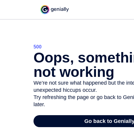
500
Oops, somethi
not working
We’re not sure what happened but the inter
unexpected hiccups occur.
Try refreshing the page or go back to Geni
later.
Go back to Geniall