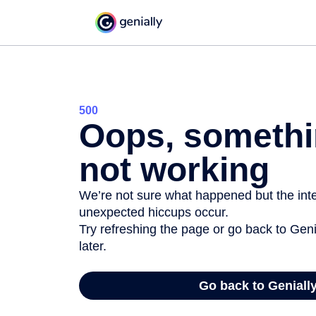
500
Oops, somethi
not working
We’re not sure what happened but the inter
unexpected hiccups occur.
Try refreshing the page or go back to Geni
later.
Go back to Geniall