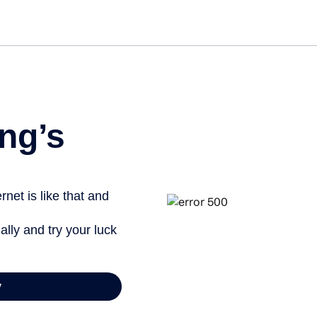
ng’s
net is like that and
ally and try your luck
y