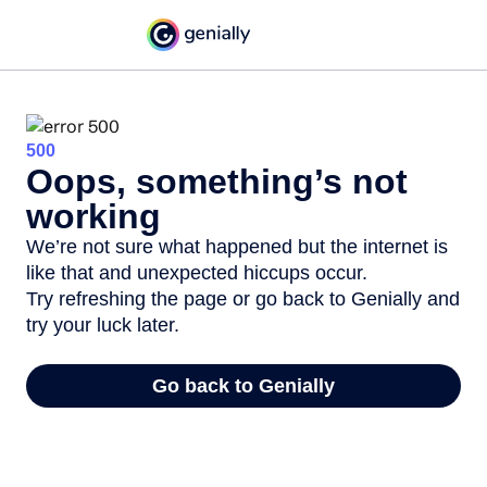
500
Oops, something’s not
working
We’re not sure what happened but the internet is
like that and unexpected hiccups occur.
Try refreshing the page or go back to Genially and
try your luck later.
Go back to Genially