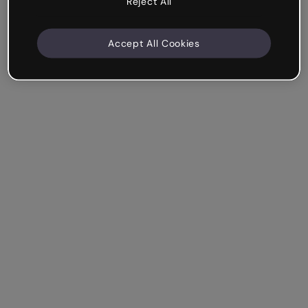
Reject All
Accept All Cookies