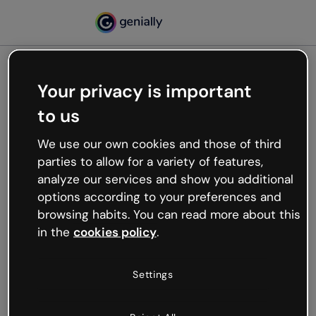
Your privacy is important
500
to us
Oops, something’s not
working
We use our own cookies and those of third
We’re not sure what happened but the internet is
parties to allow for a variety of features,
like that and unexpected hiccups occur.
analyze our services and show you additional
Try refreshing the page or go back to Genially and
options according to your preferences and
try your luck later.
browsing habits. You can read more about this
in the
cookies policy
.
Go back to Genially
Settings