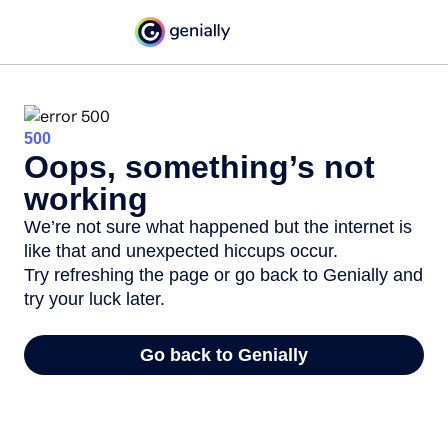
500
Oops, something’s not
working
We’re not sure what happened but the internet is
like that and unexpected hiccups occur.
Try refreshing the page or go back to Genially and
try your luck later.
Go back to Genially