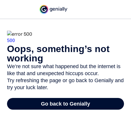
500
Oops, something’s not
working
We’re not sure what happened but the internet is
like that and unexpected hiccups occur.
Try refreshing the page or go back to Genially and
try your luck later.
Go back to Genially