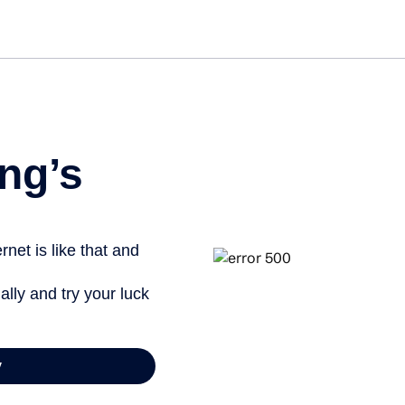
ng’s
net is like that and
ally and try your luck
y