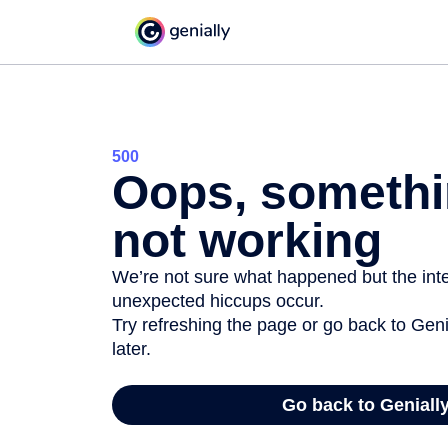
500
Oops, somethi
not working
We’re not sure what happened but the inter
unexpected hiccups occur.
Try refreshing the page or go back to Geni
later.
Go back to Geniall