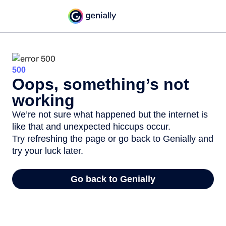
500
Oops, something’s not
working
We’re not sure what happened but the internet is
like that and unexpected hiccups occur.
Try refreshing the page or go back to Genially and
try your luck later.
Go back to Genially