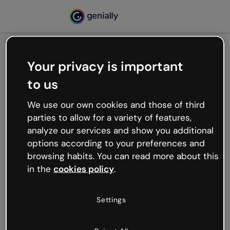
Your privacy is important
500
to us
Oops, something’s not
working
We use our own cookies and those of third
We’re not sure what happened but the internet is
parties to allow for a variety of features,
like that and unexpected hiccups occur.
analyze our services and show you additional
Try refreshing the page or go back to Genially and
options according to your preferences and
try your luck later.
browsing habits. You can read more about this
in the
cookies policy
.
Go back to Genially
Settings