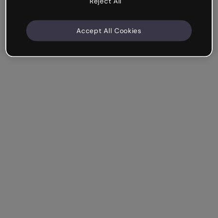
Reject All
Accept All Cookies