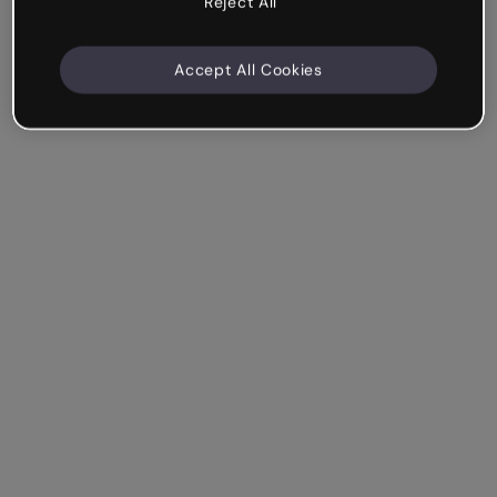
Reject All
Accept All Cookies