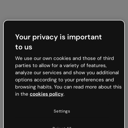
Your privacy is important
to us
We use our own cookies and those of third
parties to allow for a variety of features,
analyze our services and show you additional
options according to your preferences and
browsing habits. You can read more about this
in the
cookies policy
.
Settings