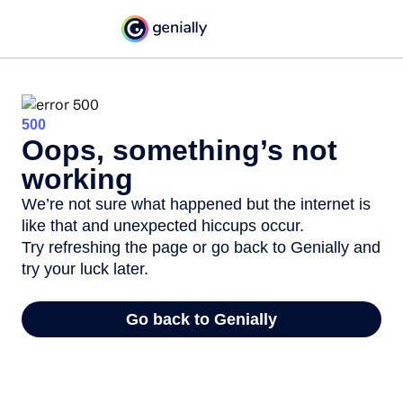
500
Oops, something’s not
working
We’re not sure what happened but the internet is
like that and unexpected hiccups occur.
Try refreshing the page or go back to Genially and
try your luck later.
Go back to Genially