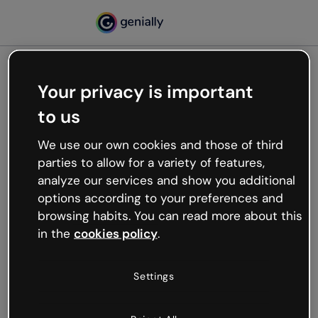
Your privacy is important
500
to us
Oops, something’s not
working
We use our own cookies and those of third
We’re not sure what happened but the internet is
parties to allow for a variety of features,
like that and unexpected hiccups occur.
analyze our services and show you additional
Try refreshing the page or go back to Genially and
options according to your preferences and
try your luck later.
browsing habits. You can read more about this
in the
cookies policy
.
Go back to Genially
Settings