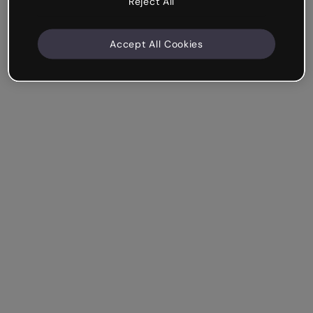
Reject All
Accept All Cookies