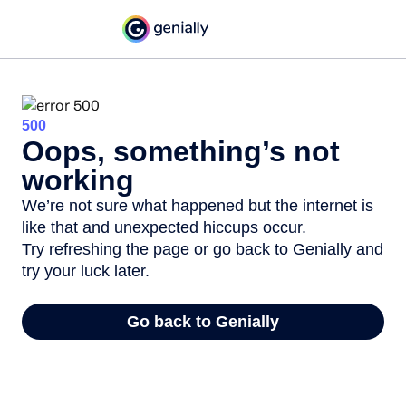
500
Oops, something’s not
working
We’re not sure what happened but the internet is
like that and unexpected hiccups occur.
Try refreshing the page or go back to Genially and
try your luck later.
Go back to Genially