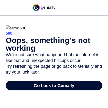
500
Oops, something’s not
working
We’re not sure what happened but the internet is
like that and unexpected hiccups occur.
Try refreshing the page or go back to Genially and
try your luck later.
Go back to Genially