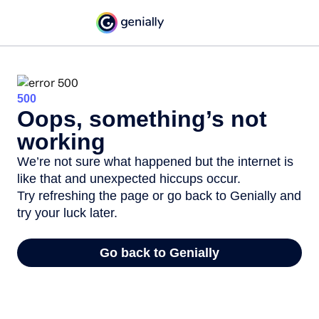
500
Oops, something’s not
working
We’re not sure what happened but the internet is
like that and unexpected hiccups occur.
Try refreshing the page or go back to Genially and
try your luck later.
Go back to Genially