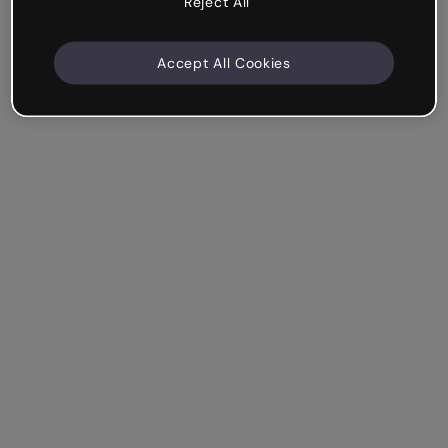
Reject All
Accept All Cookies