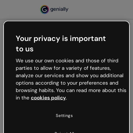
Your privacy is important
500
to us
Oops, something’s not
working
We use our own cookies and those of third
We’re not sure what happened but the internet is
parties to allow for a variety of features,
like that and unexpected hiccups occur.
analyze our services and show you additional
Try refreshing the page or go back to Genially and
options according to your preferences and
try your luck later.
browsing habits. You can read more about this
in the
cookies policy
.
Go back to Genially
Settings