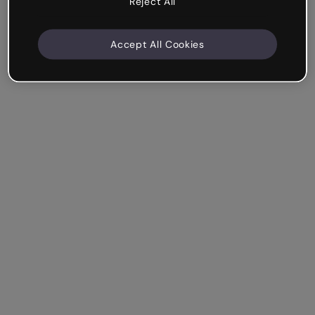
Reject All
Accept All Cookies