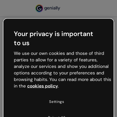
Your privacy is important
500
to us
Oops, something’s not
working
We use our own cookies and those of third
We’re not sure what happened but the internet is
parties to allow for a variety of features,
like that and unexpected hiccups occur.
analyze our services and show you additional
Try refreshing the page or go back to Genially and
options according to your preferences and
try your luck later.
browsing habits. You can read more about this
in the
cookies policy
.
Go back to Genially
Settings