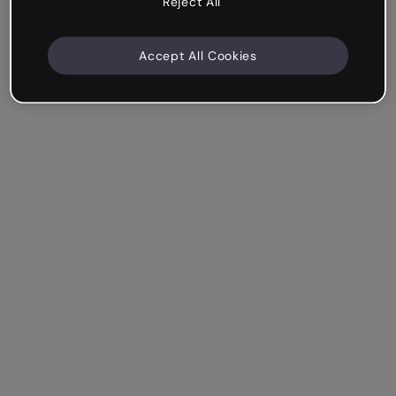
Reject All
Accept All Cookies