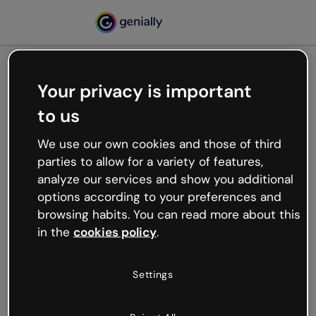
Your privacy is important
500
to us
Oops, something’s not
working
We use our own cookies and those of third
We’re not sure what happened but the internet is
parties to allow for a variety of features,
like that and unexpected hiccups occur.
analyze our services and show you additional
Try refreshing the page or go back to Genially and
options according to your preferences and
try your luck later.
browsing habits. You can read more about this
in the
cookies policy
.
Go back to Genially
Settings