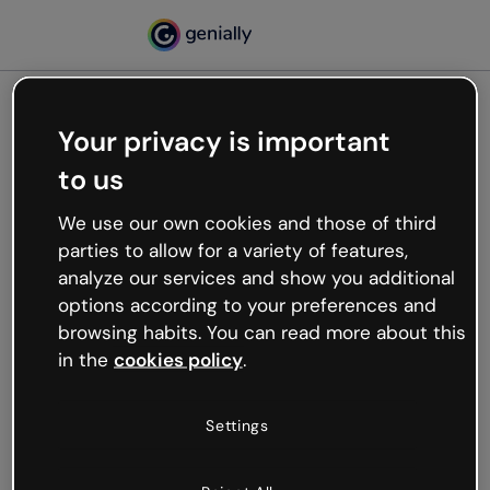
Your privacy is important
500
to us
Oops, something’s not
working
We use our own cookies and those of third
We’re not sure what happened but the internet is
parties to allow for a variety of features,
like that and unexpected hiccups occur.
analyze our services and show you additional
Try refreshing the page or go back to Genially and
options according to your preferences and
try your luck later.
browsing habits. You can read more about this
in the
cookies policy
.
Go back to Genially
Settings