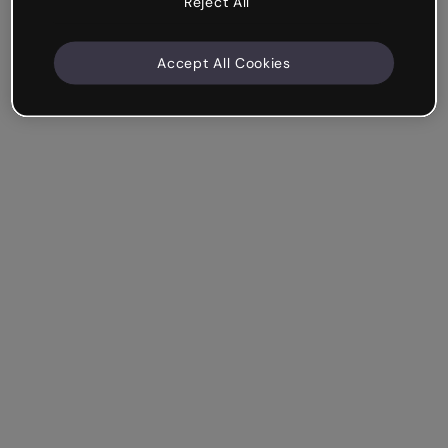
Reject All
Accept All Cookies