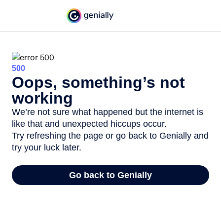
500
Oops, something’s not
working
We’re not sure what happened but the internet is
like that and unexpected hiccups occur.
Try refreshing the page or go back to Genially and
try your luck later.
Go back to Genially