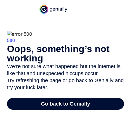
500
Oops, something’s not
working
We’re not sure what happened but the internet is
like that and unexpected hiccups occur.
Try refreshing the page or go back to Genially and
try your luck later.
Go back to Genially