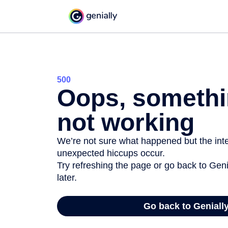
500
Oops, somethi
not working
We’re not sure what happened but the inter
unexpected hiccups occur.
Try refreshing the page or go back to Geni
later.
Go back to Geniall