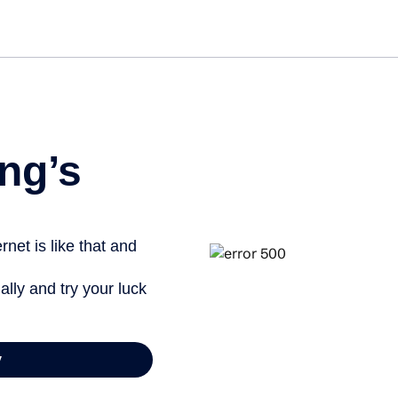
Get st
ng’s
net is like that and
ally and try your luck
y