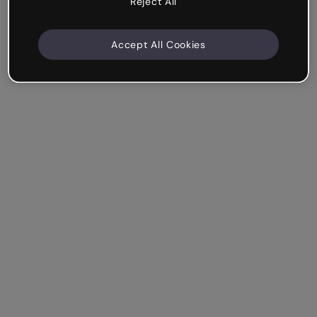
Reject All
Accept All Cookies