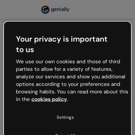
Your privacy is important
500
to us
Oops, something’s not
working
We use our own cookies and those of third
We’re not sure what happened but the internet is
parties to allow for a variety of features,
like that and unexpected hiccups occur.
analyze our services and show you additional
Try refreshing the page or go back to Genially and
options according to your preferences and
try your luck later.
browsing habits. You can read more about this
in the
cookies policy
.
Go back to Genially
Settings