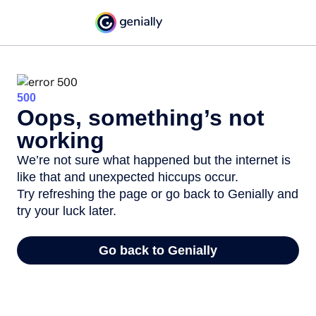
500
Oops, something’s not
working
We’re not sure what happened but the internet is
like that and unexpected hiccups occur.
Try refreshing the page or go back to Genially and
try your luck later.
Go back to Genially