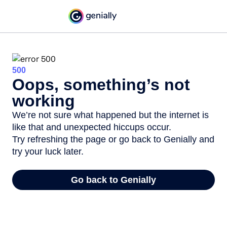
500
Oops, something’s not
working
We’re not sure what happened but the internet is
like that and unexpected hiccups occur.
Try refreshing the page or go back to Genially and
try your luck later.
Go back to Genially