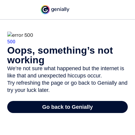
500
Oops, something’s not
working
We’re not sure what happened but the internet is
like that and unexpected hiccups occur.
Try refreshing the page or go back to Genially and
try your luck later.
Go back to Genially