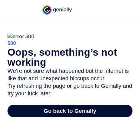
500
Oops, something’s not
working
We’re not sure what happened but the internet is
like that and unexpected hiccups occur.
Try refreshing the page or go back to Genially and
try your luck later.
Go back to Genially