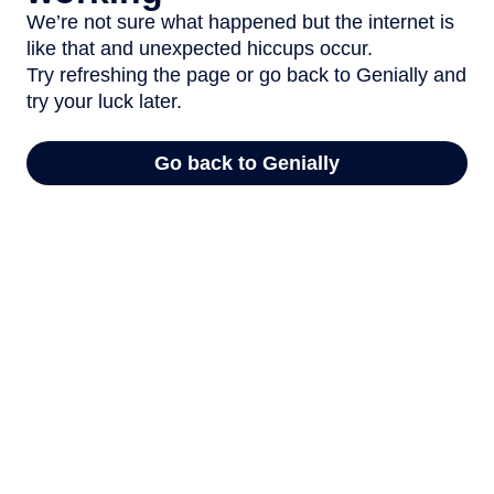
We’re not sure what happened but the internet is
like that and unexpected hiccups occur.
Try refreshing the page or go back to Genially and
try your luck later.
Go back to Genially