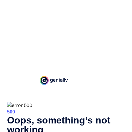
500
Oops, something’s not
working