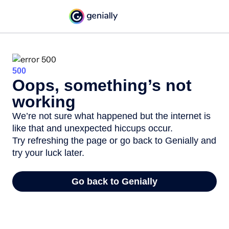
500
Oops, something’s not
working
We’re not sure what happened but the internet is
like that and unexpected hiccups occur.
Try refreshing the page or go back to Genially and
try your luck later.
Go back to Genially