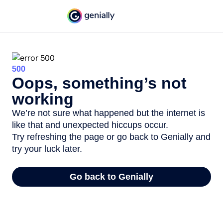
500
Oops, something’s not
working
We’re not sure what happened but the internet is
like that and unexpected hiccups occur.
Try refreshing the page or go back to Genially and
try your luck later.
Go back to Genially