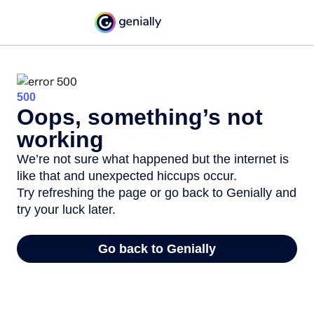
500
Oops, something’s not
working
We’re not sure what happened but the internet is
like that and unexpected hiccups occur.
Try refreshing the page or go back to Genially and
try your luck later.
Go back to Genially