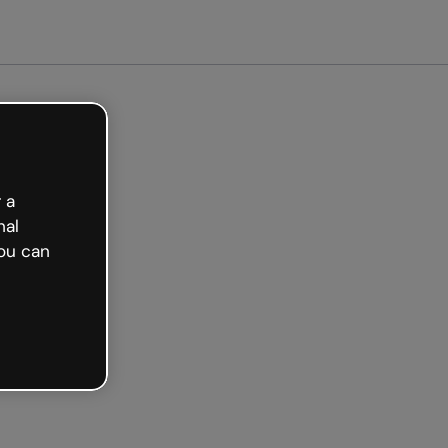
arted free
 a
nal
ou can