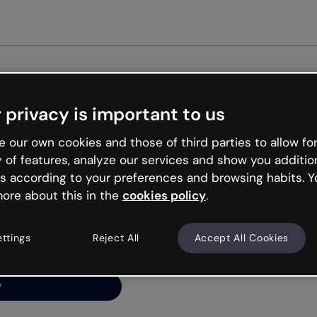
Get st
 privacy is important to us
ng’s
 our own cookies and those of third parties to allow for
y of features, analyze our services and show you additio
s according to your preferences and browsing habits. Y
ore about this in the
cookies policy
.
net is like that and
ally and try your luck
ettings
Reject All
Accept All Cookies
y