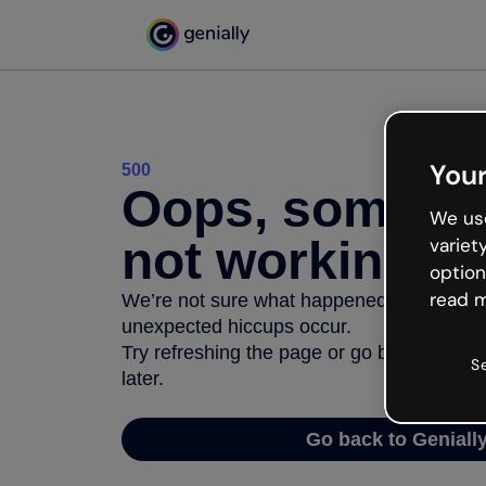
Your
500
Oops, somethi
We use
not working
variet
option
read m
We’re not sure what happened but the inter
unexpected hiccups occur.
Try refreshing the page or go back to Geni
S
later.
Go back to Geniall