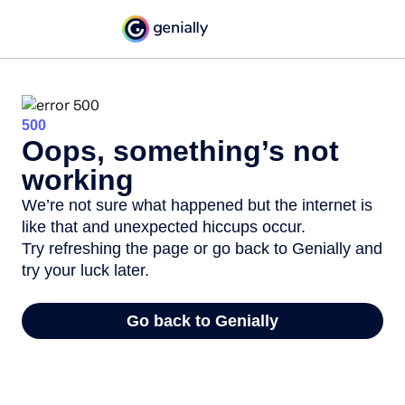
500
Oops, something’s not
working
We’re not sure what happened but the internet is
like that and unexpected hiccups occur.
Try refreshing the page or go back to Genially and
try your luck later.
Go back to Genially