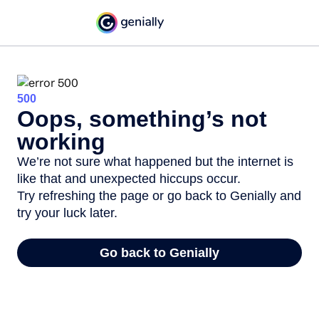
500
Oops, something’s not
working
We’re not sure what happened but the internet is
like that and unexpected hiccups occur.
Try refreshing the page or go back to Genially and
try your luck later.
Go back to Genially