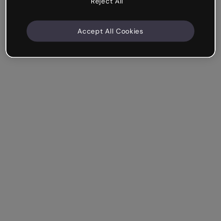
Reject All
Accept All Cookies