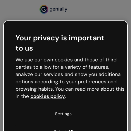
Your privacy is important
500
to us
Oops, something’s not
working
We use our own cookies and those of third
We’re not sure what happened but the internet is
parties to allow for a variety of features,
like that and unexpected hiccups occur.
analyze our services and show you additional
Try refreshing the page or go back to Genially and
options according to your preferences and
try your luck later.
browsing habits. You can read more about this
in the
cookies policy
.
Go back to Genially
Settings