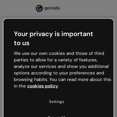
Your privacy is important
500
to us
Oops, something’s not
working
We use our own cookies and those of third
We’re not sure what happened but the internet is
parties to allow for a variety of features,
like that and unexpected hiccups occur.
analyze our services and show you additional
Try refreshing the page or go back to Genially and
options according to your preferences and
try your luck later.
browsing habits. You can read more about this
in the
cookies policy
.
Go back to Genially
Settings