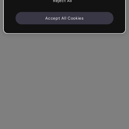
Reject All
Accept All Cookies