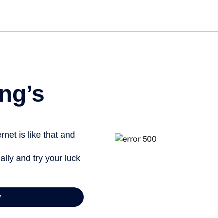
Get st
ng’s
net is like that and
ally and try your luck
y