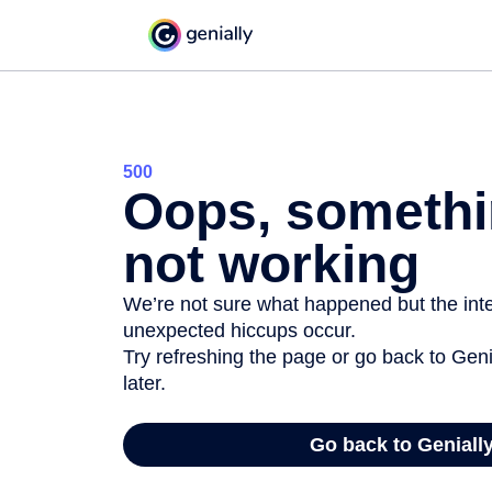
500
Oops, somethi
not working
We’re not sure what happened but the inter
unexpected hiccups occur.
Try refreshing the page or go back to Geni
later.
Go back to Geniall