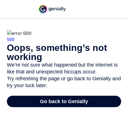
500
Oops, something’s not
working
We’re not sure what happened but the internet is
like that and unexpected hiccups occur.
Try refreshing the page or go back to Genially and
try your luck later.
Go back to Genially