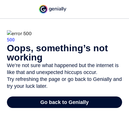
500
Oops, something’s not
working
We’re not sure what happened but the internet is
like that and unexpected hiccups occur.
Try refreshing the page or go back to Genially and
try your luck later.
Go back to Genially