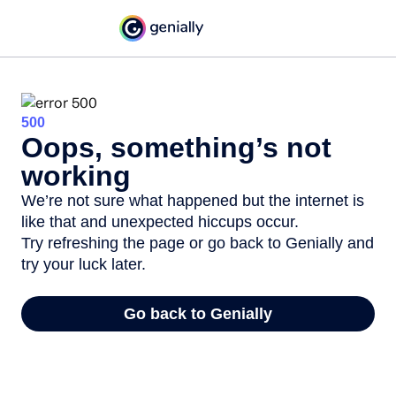
500
Oops, something’s not
working
We’re not sure what happened but the internet is
like that and unexpected hiccups occur.
Try refreshing the page or go back to Genially and
try your luck later.
Go back to Genially