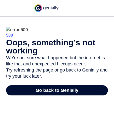
500
Oops, something’s not
working
We’re not sure what happened but the internet is
like that and unexpected hiccups occur.
Try refreshing the page or go back to Genially and
try your luck later.
Go back to Genially