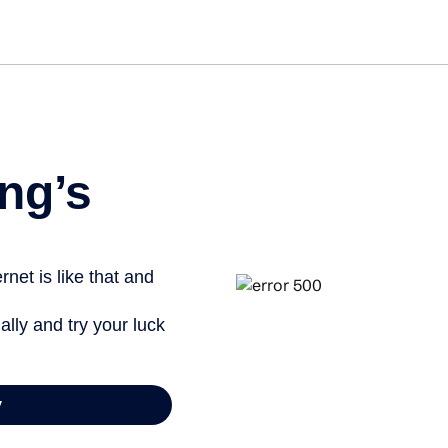
Get st
ng’s
net is like that and
ally and try your luck
y