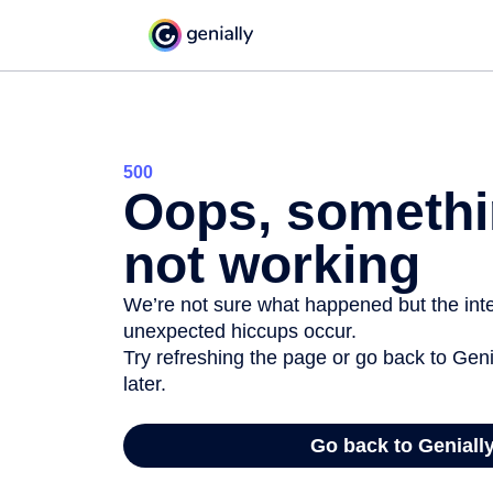
500
Oops, somethi
not working
We’re not sure what happened but the inter
unexpected hiccups occur.
Try refreshing the page or go back to Geni
later.
Go back to Geniall