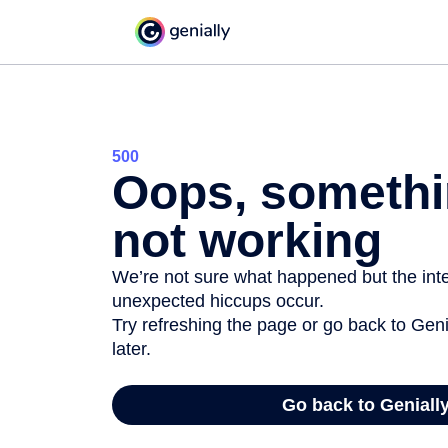
500
Oops, somethi
not working
We’re not sure what happened but the inter
unexpected hiccups occur.
Try refreshing the page or go back to Geni
later.
Go back to Geniall