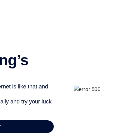
Get st
ng’s
net is like that and
ally and try your luck
y