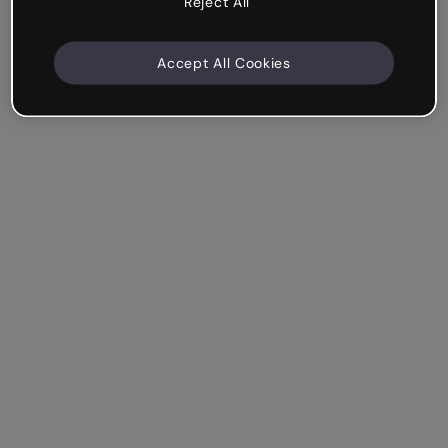
Reject All
Accept All Cookies