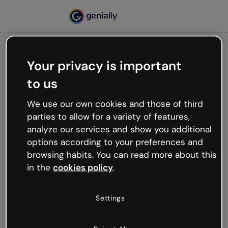
Your privacy is important
500
to us
Oops, something’s not
working
We use our own cookies and those of third
We’re not sure what happened but the internet is
parties to allow for a variety of features,
like that and unexpected hiccups occur.
analyze our services and show you additional
Try refreshing the page or go back to Genially and
options according to your preferences and
try your luck later.
browsing habits. You can read more about this
in the
cookies policy
.
Go back to Genially
Settings