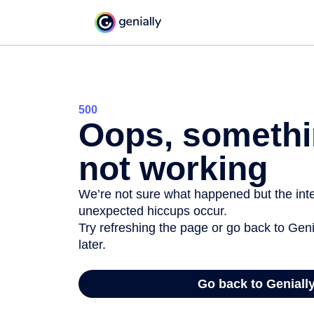
500
Oops, somethi
not working
We’re not sure what happened but the inter
unexpected hiccups occur.
Try refreshing the page or go back to Geni
later.
Go back to Geniall