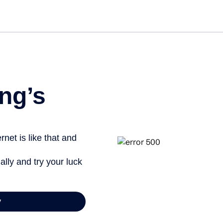
ng’s
net is like that and
ally and try your luck
y