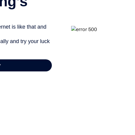
ng’s
net is like that and
ally and try your luck
y