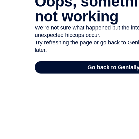
Oops, somethi
not working
We’re not sure what happened but the inter
unexpected hiccups occur.
Try refreshing the page or go back to Geni
later.
Go back to Geniall