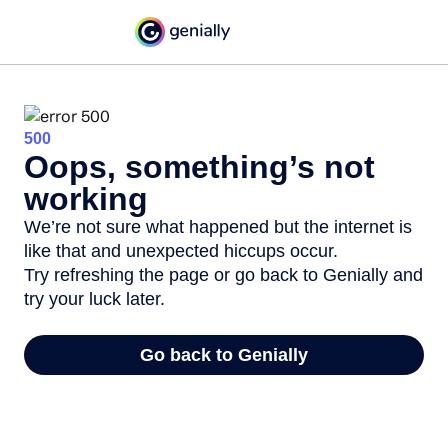
500
Oops, something’s not
working
We’re not sure what happened but the internet is
like that and unexpected hiccups occur.
Try refreshing the page or go back to Genially and
try your luck later.
Go back to Genially