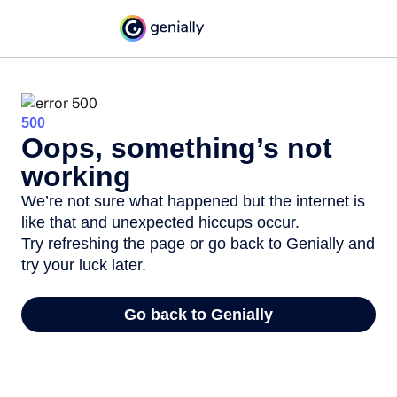
500
Oops, something’s not
working
We’re not sure what happened but the internet is
like that and unexpected hiccups occur.
Try refreshing the page or go back to Genially and
try your luck later.
Go back to Genially